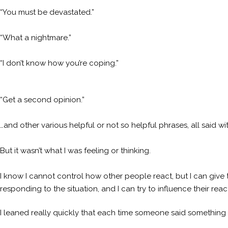
“You must be devastated.”
“What a nightmare.”
“I don’t know how you’re coping.”
“Get a second opinion.”
…and other various helpful or not so helpful phrases, all said wi
But it wasn’t what I was feeling or thinking.
I know I cannot control how other people react, but I can give t
responding to the situation, and I can try to influence their react
I leaned really quickly that each time someone said something l