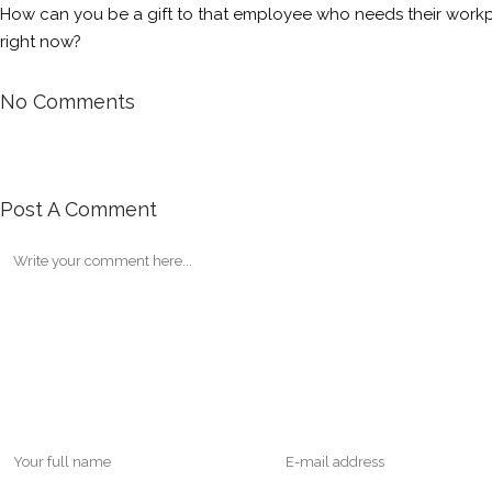
How can you be a gift to that employee who needs their workpl
right now?
No Comments
Post A Comment