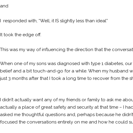
and
I responded with, “Well, it IS slightly less than ideal”
It took the edge off.
This was my way of influencing the direction that the conversati
When one of my sons was diagnosed with type 1 diabetes, our
belief and a bit touch-and-go for a while. When my husband wa
just 3 months after that I took a long time to recover from the s
I didn’t actually want any of my friends or family to ask me ab
actually a place of great safety and security at that time – I
asked me thoughtful questions and, perhaps because he didn’
focused the conversations entirely on me and how he could sup