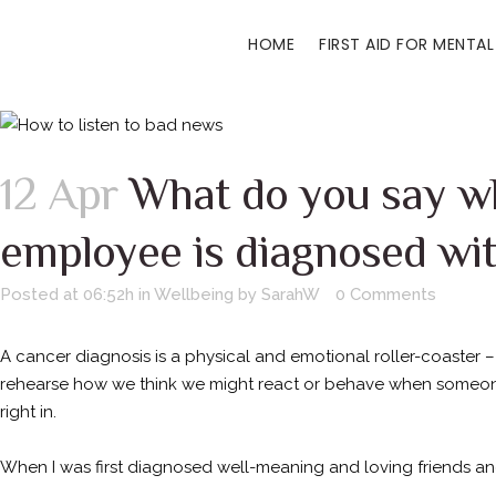
HOME
FIRST AID FOR MENTAL
12 Apr
What do you say w
employee is diagnosed wi
Posted at 06:52h
in
Wellbeing
by
SarahW
0 Comments
A cancer diagnosis is a physical and emotional roller-coaster 
rehearse how we think we might react or behave when someone 
right in.
When I was first diagnosed well-meaning and loving friends and