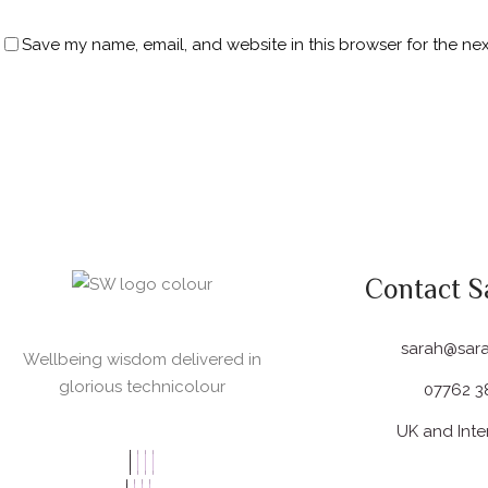
Save my name, email, and website in this browser for the ne
Contact S
sarah@sar
Wellbeing wisdom delivered in
glorious technicolour
07762 3
UK and Inte